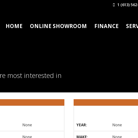
1 (613) 562
HOME
ONLINE SHOWROOM
FINANCE
SER
re most interested in
None
YEAR:
None
None
MAKE:
None