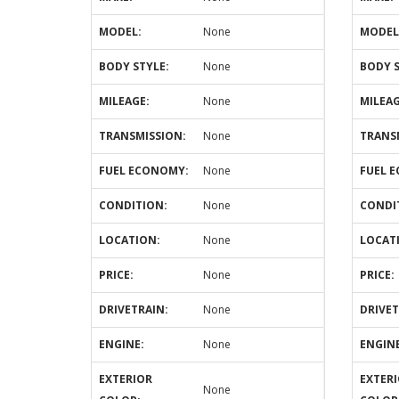
MODEL:
None
MODEL
BODY STYLE:
None
BODY S
MILEAGE:
None
MILEAG
TRANSMISSION:
None
TRANS
FUEL ECONOMY:
None
FUEL 
CONDITION:
None
CONDI
LOCATION:
None
LOCAT
PRICE:
None
PRICE:
DRIVETRAIN:
None
DRIVET
ENGINE:
None
ENGINE
EXTERIOR
EXTER
None