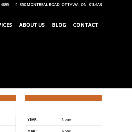
-4895
350 MONTREAL ROAD, OTTAWA, ON, K1L6A9
VICES
ABOUT US
BLOG
CONTACT
YEAR:
None
MAKE:
None