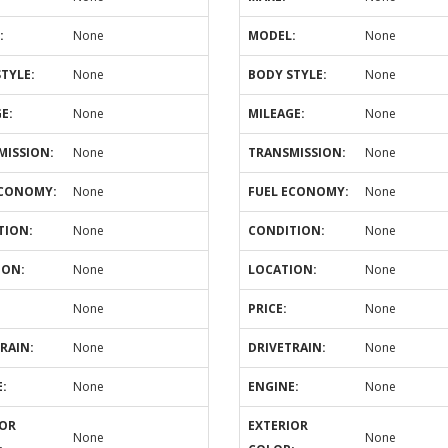
:
None
MODEL:
None
TYLE:
None
BODY STYLE:
None
E:
None
MILEAGE:
None
MISSION:
None
TRANSMISSION:
None
ECONOMY:
None
FUEL ECONOMY:
None
TION:
None
CONDITION:
None
ION:
None
LOCATION:
None
None
PRICE:
None
RAIN:
None
DRIVETRAIN:
None
:
None
ENGINE:
None
IOR
EXTERIOR
None
None