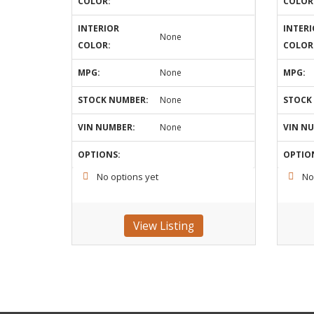
COLOR:
COLOR
INTERIOR
INTERI
None
COLOR:
COLOR
MPG:
None
MPG:
STOCK NUMBER:
None
STOCK
VIN NUMBER:
None
VIN N
OPTIONS:
OPTIO
No options yet
No
View Listing