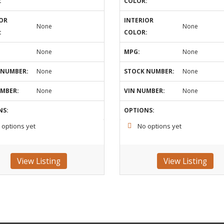
:
COLOR:
OR
INTERIOR
None
None
:
COLOR:
None
MPG:
None
 NUMBER:
None
STOCK NUMBER:
None
UMBER:
None
VIN NUMBER:
None
NS:
OPTIONS:
 options yet
No options yet
View Listing
View Listing