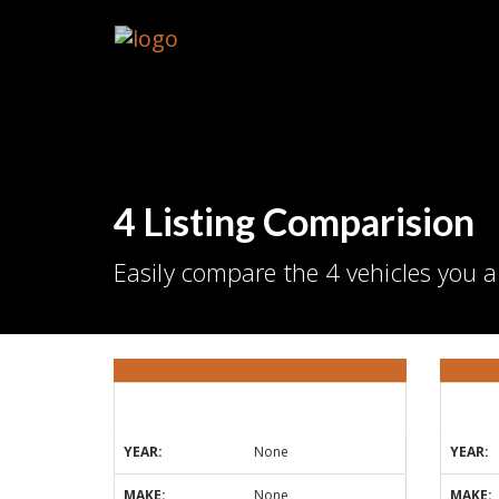
4 Listing Comparision
Easily compare the 4 vehicles you a
YEAR:
None
YEAR:
MAKE:
None
MAKE: