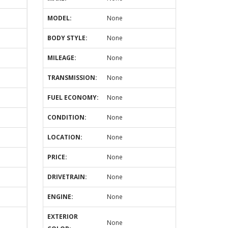
MODEL:
None
BODY STYLE:
None
MILEAGE:
None
TRANSMISSION:
None
FUEL ECONOMY:
None
CONDITION:
None
LOCATION:
None
PRICE:
None
DRIVETRAIN:
None
ENGINE:
None
EXTERIOR
None