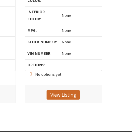
COLOR:
INTERIOR
None
COLOR:
MPG:
None
STOCK NUMBER:
None
VIN NUMBER:
None
OPTIONS:
No options yet
View Listing