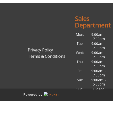
Sales
Department
Mon:
9:00am –
7:00pm
Tue:
9:00am –
7:00pm
Privacy Policy
Wed:
9:00am –
Terms & Conditions
7:00pm
Thu:
9:00am –
7:00pm
Fri:
9:00am –
7:00pm
Sat:
9:00am –
5:00pm
Sun:
Closed
Powered by