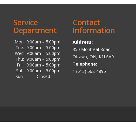
Service
Contact
Department
Information
Mon:
9:00am – 5:00pm
Address:
Tue:
9:00am – 5:00pm
350 Montreal Road,
Wed:
9:00am – 5:00pm
Ottawa, ON, K1L6A9
Thu:
9:00am – 5:00pm
Telephone
:
Fri:
9:00am – 5:00pm
Sat:
9:00am – 5:00pm
1 (613) 562-4895
Sun:
Closed