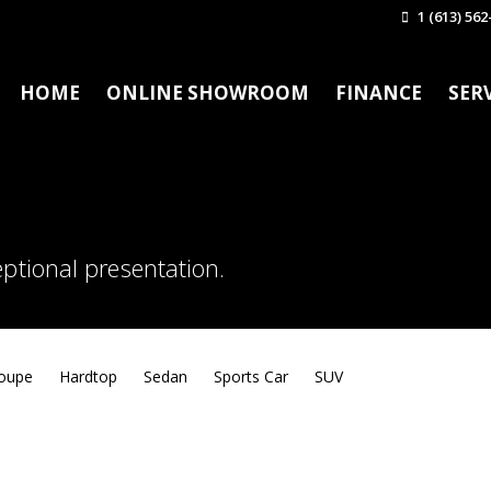
1 (613) 562
HOME
ONLINE SHOWROOM
FINANCE
SER
ptional presentation.
oupe
Hardtop
Sedan
Sports Car
SUV