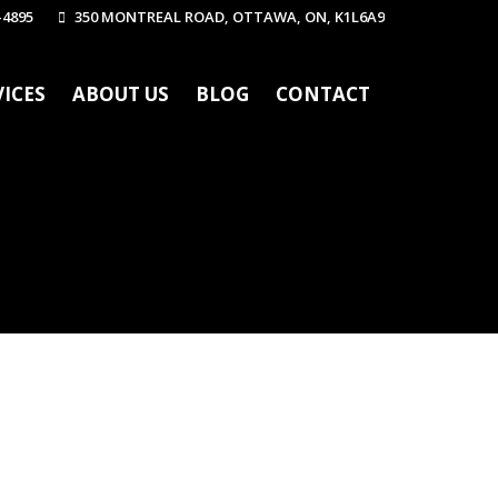
-4895
350 MONTREAL ROAD, OTTAWA, ON, K1L6A9
VICES
ABOUT US
BLOG
CONTACT