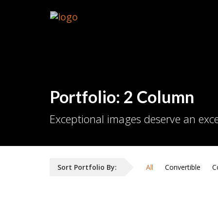
Portfolio: 2 Column
Exceptional images deserve an exce
Sort Portfolio By:
All
Convertible
C