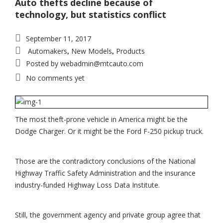
Auto thefts decline because of
technology, but statistics conflict
September 11, 2017
Automakers
New Models
Products
,
,
Posted by
webadmin@mtcauto.com
No comments yet
The most theft-prone vehicle in America might be the
Dodge Charger. Or it might be the Ford F-250 pickup truck.
Those are the contradictory conclusions of the National
Highway Traffic Safety Administration and the insurance
industry-funded Highway Loss Data Institute.
Still, the government agency and private group agree that