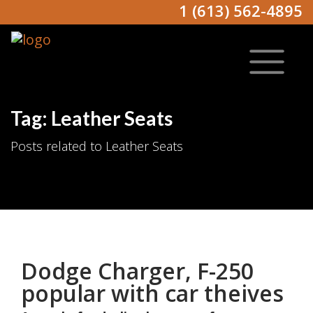
1 (613) 562-4895
Tag: Leather Seats
Posts related to Leather Seats
Dodge Charger, F-250
popular with car theives