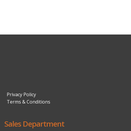
Privacy Policy
Terms & Conditions
Sales Department