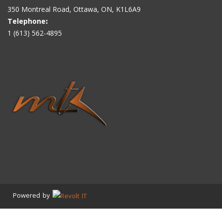
350 Montreal Road, Ottawa, ON, K1L6A9
Telephone
:
1 (613) 562-4895
Powered by